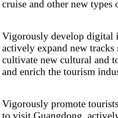
cruise and other new types 
Vigorously develop digital 
actively expand new tracks 
cultivate new cultural and 
and enrich the tourism indus
Vigorously promote tourists
to visit Guangdong, active