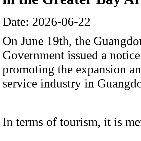
Date: 2026-06-22
On June 19th, the Guangdon
Government issued a notice
promoting the expansion an
service industry in Guangd
In terms of tourism, it is me