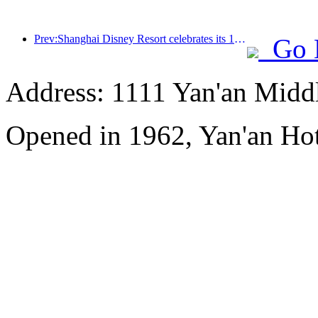
Prev:Shanghai Disney Resort celebrates its 10th anniversary, receiving over 100 million visitors in total
Go 
Address: 1111 Yan'an Midd
Opened in 1962, Yan'an Hot