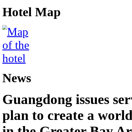
Hotel Map
News
Guangdong issues ser
plan to create a world
in the Greater Bay A