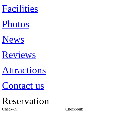
Facilities
Photos
News
Reviews
Attractions
Contact us
Reservation
Check-in:
Check-out: