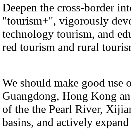
Deepen the cross-border in
"tourism+", vigorously deve
technology tourism, and ed
red tourism and rural touris
We should make good use of 
Guangdong, Hong Kong and 
of the the Pearl River, Xiji
basins, and actively expand 