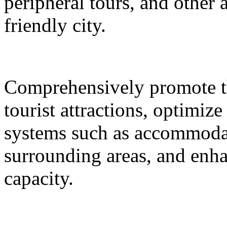
peripheral tours, and other 
friendly city.
Comprehensively promote the
tourist attractions, optimiz
systems such as accommodat
surrounding areas, and enh
capacity.