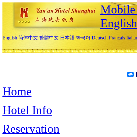
Mobile 
Englis
English
简体中文
繁體中文
日本語
한국어
Deutsch
Français
Itali
Home
Hotel Info
Reservation