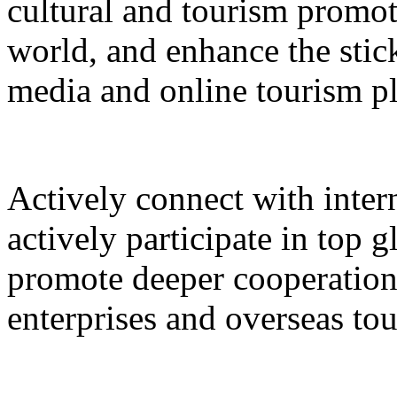
cultural and tourism promot
world, and enhance the stic
media and online tourism p
Actively connect with inter
actively participate in top 
promote deeper cooperation
enterprises and overseas to