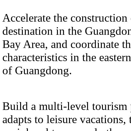
Accelerate the construction
destination in the Guangd
Bay Area, and coordinate t
characteristics in the easte
of Guangdong.
Build a multi-level tourism
adapts to leisure vacations