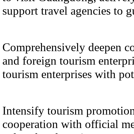
support travel agencies to gu
Comprehensively deepen co
and foreign tourism enterpri
tourism enterprises with pot
Intensify tourism promotion
cooperation with official med