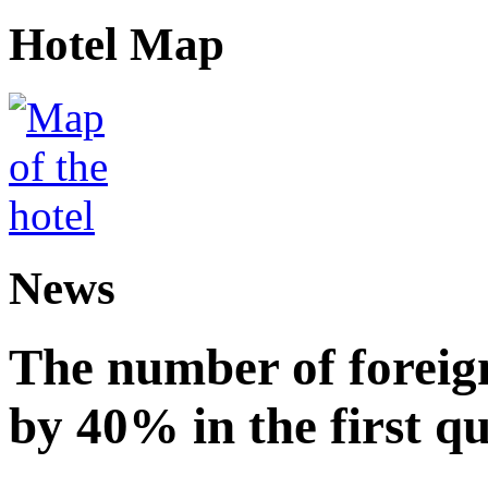
Hotel Map
News
The number of foreign
by 40% in the first q