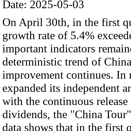
Date: 2025-05-03
On April 30th, in the first 
growth rate of 5.4% exceede
important indicators remaine
deterministic trend of Chin
improvement continues. In r
expanded its independent an
with the continuous release o
dividends, the "China Tour" 
data shows that in the first 