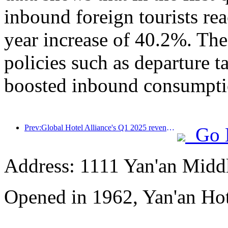
inbound foreign tourists re
year increase of 40.2%. The
policies such as departure t
boosted inbound consumpti
Prev:Global Hotel Alliance's Q1 2025 revenue growth of 15%
Go 
Address: 1111 Yan'an Midd
Opened in 1962, Yan'an Hot