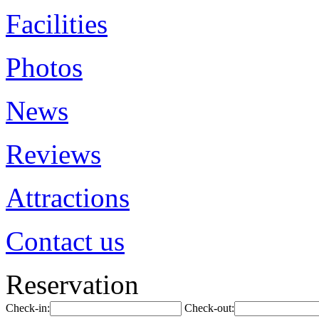
Facilities
Photos
News
Reviews
Attractions
Contact us
Reservation
Check-in:
Check-out: