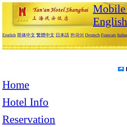
Mobile 
Englis
English
简体中文
繁體中文
日本語
한국어
Deutsch
Français
Itali
Home
Hotel Info
Reservation